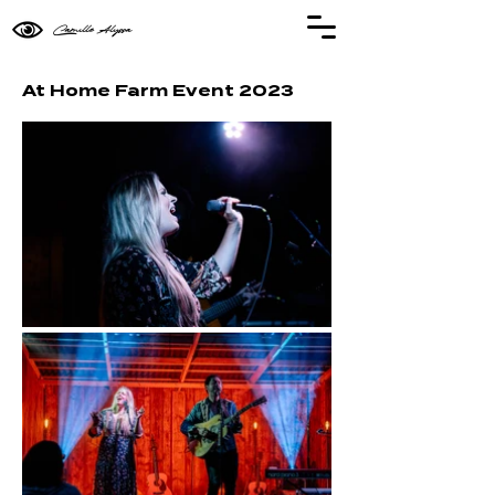
Camille Alyssa
At Home Farm Event 2023