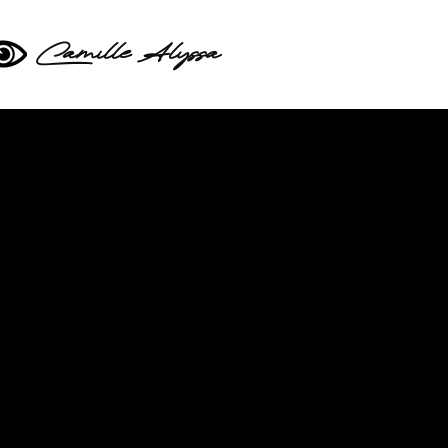
Camille Alyssa